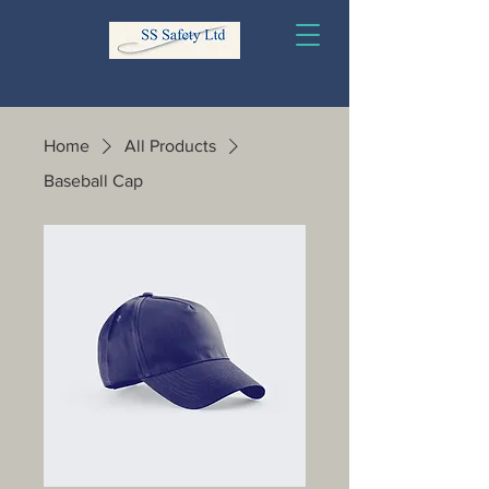
Home
All Products
Baseball Cap