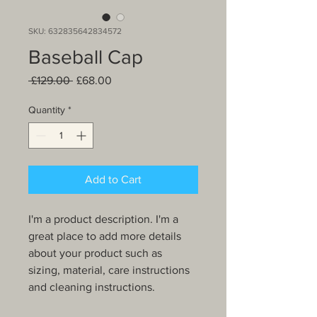
SKU: 632835642834572
Baseball Cap
Regular
Sale
 £129.00 
£68.00
Price
Price
Quantity
*
Add to Cart
I'm a product description. I'm a 
great place to add more details 
about your product such as 
sizing, material, care instructions 
and cleaning instructions.