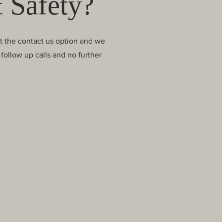
 Safety?
ct the contact us option and we
follow up calls and no further