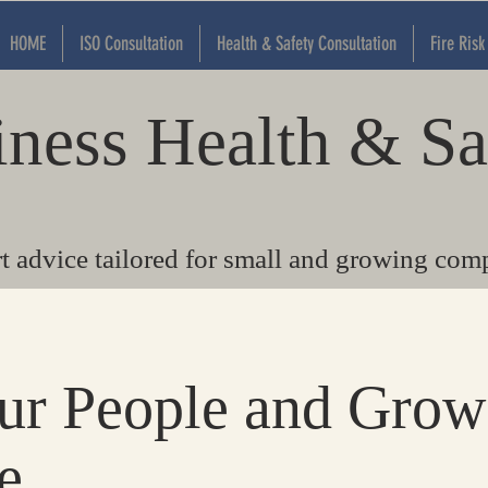
HOME
ISO Consultation
Health & Safety Consultation
Fire Ris
iness Health & Sa
t advice tailored for small and growing com
our People and Grow
e