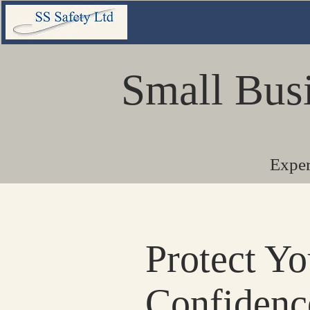
Small Bus
Exper
Protect Y
Confidenc