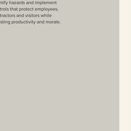
ntify hazards and implement
trols that protect employees,
tractors and visitors while
sting productivity and morale.