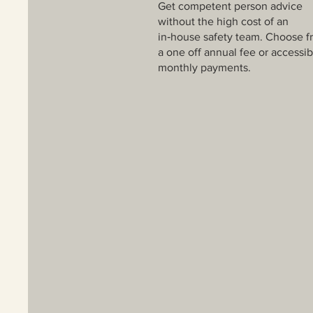
Get competent person advice
without the high cost of an
in‑house safety team. Choose f
a one off annual fee or accessib
monthly payments.