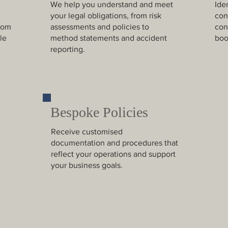
We help you understand and meet
Ide
your legal obligations, from risk
con
rom
assessments and policies to
con
le
method statements and accident
boo
reporting.
Bespoke Policies
Receive customised
documentation and procedures that
reflect your operations and support
your business goals.