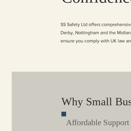
SS Safety Ltd offers comprehensive
Derby, Nottingham and the Midlands
ensure you comply with UK law and 
Why Small Bus
Affordable Support