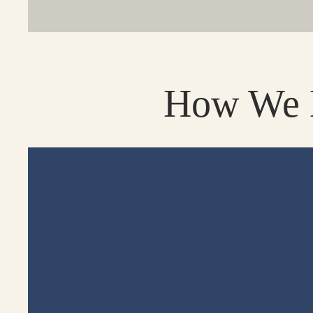
How We H