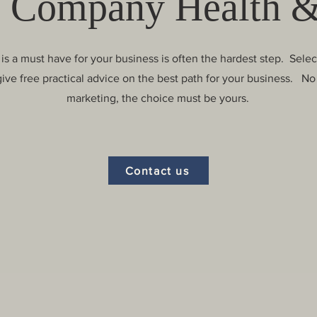
 Company Health &
is a must have for your business is often the hardest step. Sele
give free practical advice on the best path for your business. No 
marketing, the choice must be yours.
Contact us