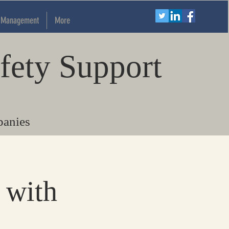
k Management
More
fety Support
panies
 with