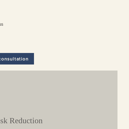
ss
consultation
sk Reduction