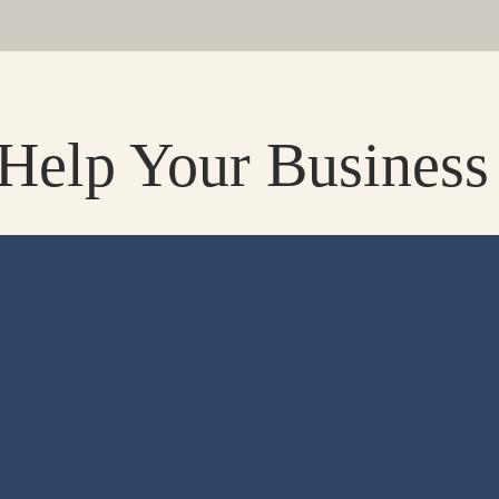
elp Your Business