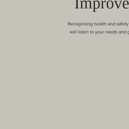
Improve
Recognising health and safety 
will listen to your needs and 