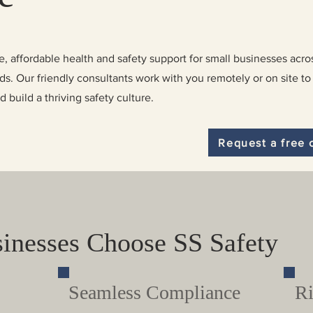
, affordable health and safety support for small businesses acro
. Our friendly consultants work with you remotely or on site to
build a thriving safety culture.
Request a free 
inesses Choose SS Safety
Seamless Compliance
Ri