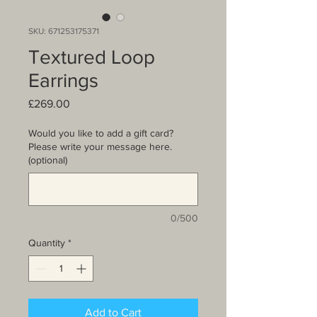
SKU: 671253175371
Textured Loop
Earrings
Price
£269.00
Would you like to add a gift card?
Please write your message here.
(optional)
0/500
Quantity
*
Add to Cart